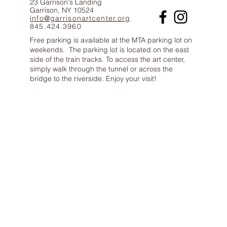
23 Garrison's Landing
Garrison, NY 10524
info@garrisonartcenter.org
845.424.3960
Free parking is available at the MTA parking lot on
weekends. The parking lot is located on the east
side of the train tracks. To access the art center,
simply walk through the tunnel or across the
bridge to the riverside. Enjoy your visit!