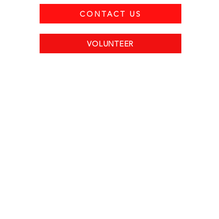
CONTACT US
VOLUNTEER