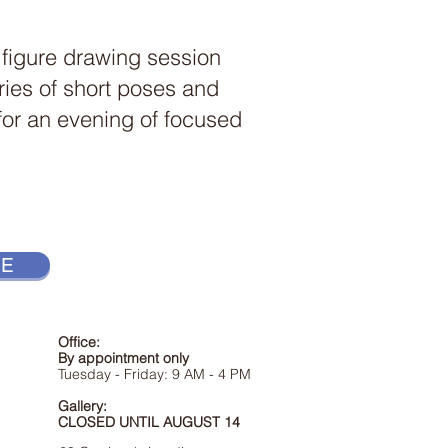
 figure drawing session
ries of short poses and
 for an evening of focused
RE
Office:
By appointment only
Tuesday - Friday:
9
AM
- 4 PM
Gallery:
CLOSED UNTIL AUGUST 14