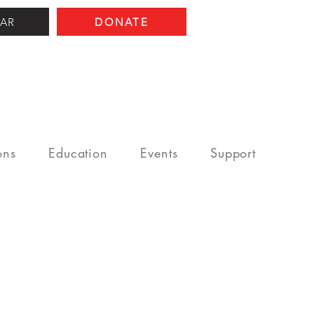
AR
DONATE
ons
Education
Events
Support