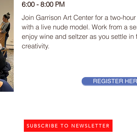
6:00 - 8:00 PM
Join Garrison Art Center for a two-hour
with a live nude model. Work from a se
enjoy wine and seltzer as you settle in
creativity.
REGISTER HE
SUBSCRIBE TO NEWSLETTER