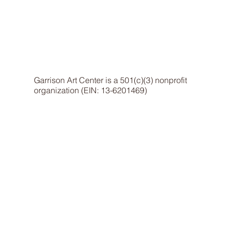
Garrison Art Center is a 501(c)(3) nonprofit
organization (EIN: 13-6201469)