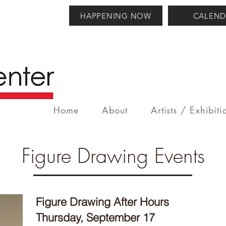
HAPPENING NOW
CALEND
Home
About
Artists / Exhibiti
Figure Drawing Events
Figure Drawing After Hours
Thursday, September 17